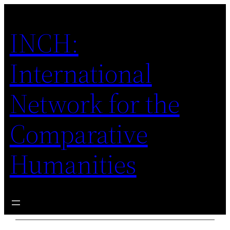
Skip
to
INCH:
content
International
Network for the
Comparative
Humanities