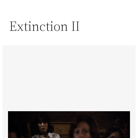
Extinction II