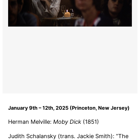
January 9th – 12th, 2025 (Princeton, New Jersey)
Herman Melville:
Moby Dick
(1851)
Judith Schalansky (trans. Jackie Smith): “The