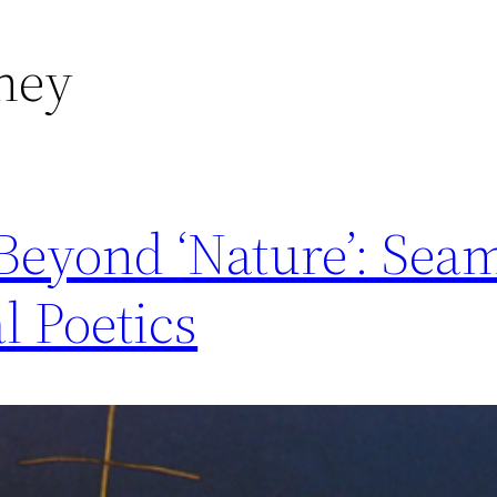
ney
Beyond ‘Nature’: Sea
l Poetics