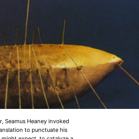
eer, Seamus Heaney invoked
ranslation to punctuate his
ne might expect, to catalyze a