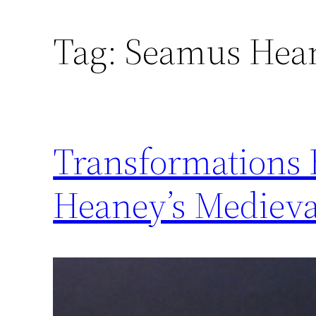
Skip
Tag:
Seamus Hea
to
content
Transformations 
Heaney’s Medieva