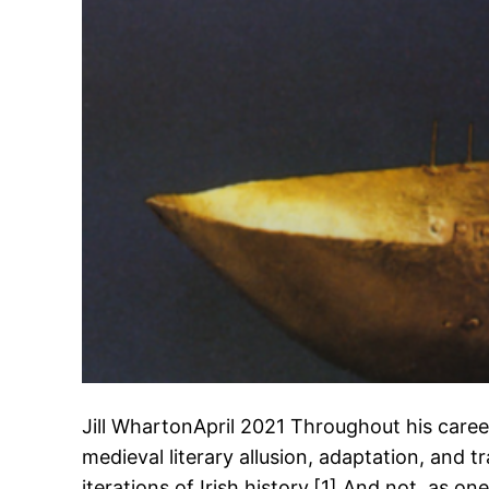
Jill WhartonApril 2021 Throughout his car
medieval literary allusion, adaptation, and t
iterations of Irish history.[1] And not, as o