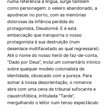
numa referência à língua, surge também
como personagem: o veleiro abandonado, a
apodrecer no porto, com as memórias
dolorosas da infância perdida do
protagonista, Dieudonné. E é esta
embarcação que transporta o nosso
protagonista à sua destruição (num
desenlace multifacetado ao qual regressarei).
Até o nome do nosso herói de faz-de-conta,
“Dado por Deus”, inclui um comentário irónico
sobre qualquer modelo colonialista de
identidade, obcecado com a pureza. Para
somar à nossa desorientação, o romance
abre com uma cena de tribunal sufocante e
claustrofóbica, intitulada “Tarde”,
mergulhando o leitor num tenso espectáculo