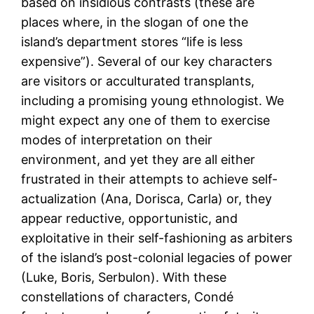
based on insidious contrasts (these are
places where, in the slogan of one the
island’s department stores “life is less
expensive”). Several of our key characters
are visitors or acculturated transplants,
including a promising young ethnologist. We
might expect any one of them to exercise
modes of interpretation on their
environment, and yet they are all either
frustrated in their attempts to achieve self-
actualization (Ana, Dorisca, Carla) or, they
appear reductive, opportunistic, and
exploitative in their self-fashioning as arbiters
of the island’s post-colonial legacies of power
(Luke, Boris, Serbulon). With these
constellations of characters, Condé