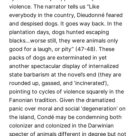
violence. The narrator tells us “Like
everybody in the country, Dieudonné feared
and despised dogs. It goes way back. In the
plantation days, dogs hunted escaping
blacks…worse still, they were animals only
good for a laugh, or pity” (47-48). These
packs of dogs are exterminated in yet
another spectacular display of internalized
state barbarism at the novel’s end (they are
rounded up, gassed, and ‘incinerated’),
pointing to cycles of violence squarely in the
Fanonian tradition. Given the dramatized
panic over moral and social ‘degeneration’ on
the island, Condé may be condemning both
colonizer and colonized in the Darwinian
specter of animals different in degree but not