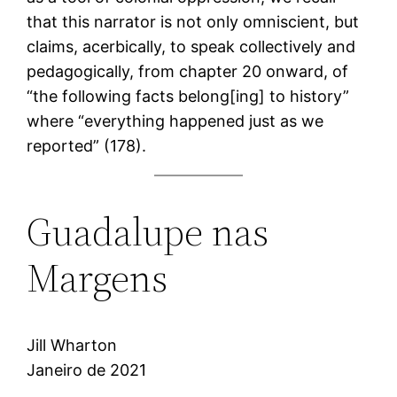
that this narrator is not only omniscient, but
claims, acerbically, to speak collectively and
pedagogically, from chapter 20 onward, of
“the following facts belong[ing] to history”
where “everything happened just as we
reported” (178).
Guadalupe nas
Margens
Jill Wharton
Janeiro de 2021