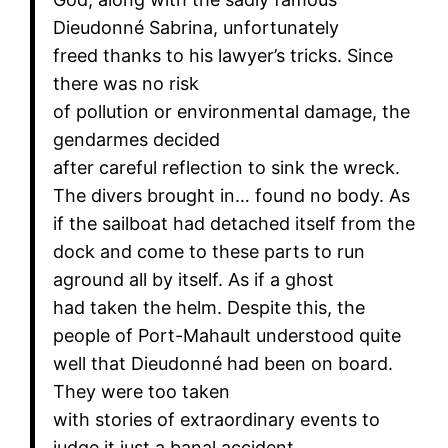
Dieudonné Sabrina, unfortunately
freed thanks to his lawyer’s tricks. Since
there was no risk
of pollution or environmental damage, the
gendarmes decided
after careful reflection to sink the wreck.
The divers brought in… found no body. As
if the sailboat had detached itself from the
dock and come to these parts to run
aground all by itself. As if a ghost
had taken the helm. Despite this, the
people of Port-Mahault understood quite
well that Dieudonné had been on board.
They were too taken
with stories of extraordinary events to
judge it just a banal accident,