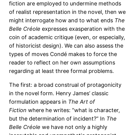
fiction are employed to undermine methods
of realist representation in the novel, then we
might interrogate how and to what ends
The
Belle Créole
expresses exasperation with the
coin of academic critique (even, or especially,
of historicist design). We can also assess the
types of moves Condé makes to force the
reader to reflect on her own assumptions
regarding at least three formal problems.
The first: a broad construal of protagonicity
in the novel form. Henry James’ classic
formulation appears in
The Art of
Fiction
where he writes: “what is character,
but the determination of incident?” In
The
Belle Créole
we have not only a highly