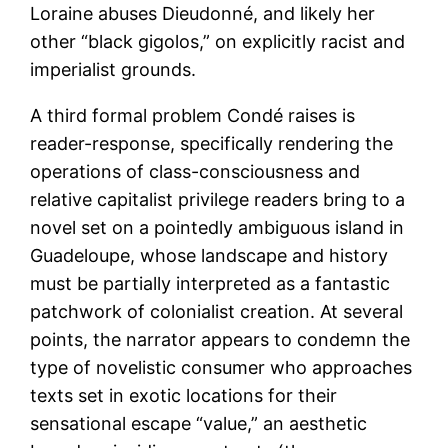
Loraine abuses Dieudonné, and likely her
other “black gigolos,” on explicitly racist and
imperialist grounds.
A third formal problem Condé raises is
reader-response, specifically rendering the
operations of class-consciousness and
relative capitalist privilege readers bring to a
novel set on a pointedly ambiguous island in
Guadeloupe, whose landscape and history
must be partially interpreted as a fantastic
patchwork of colonialist creation. At several
points, the narrator appears to condemn the
type of novelistic consumer who approaches
texts set in exotic locations for their
sensational escape “value,” an aesthetic