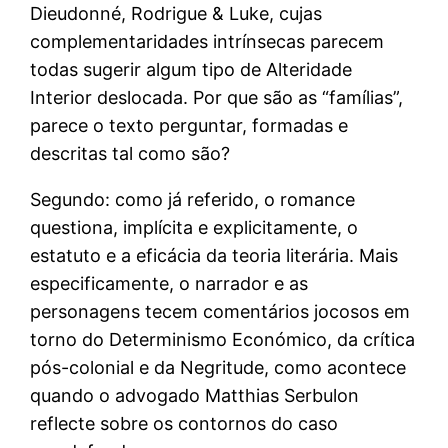
Dieudonné, Rodrigue & Luke, cujas
complementaridades intrínsecas parecem
todas sugerir algum tipo de Alteridade
Interior deslocada. Por que são as “famílias”,
parece o texto perguntar, formadas e
descritas tal como são?
Segundo: como já referido, o romance
questiona, implícita e explicitamente, o
estatuto e a eficácia da teoria literária. Mais
especificamente, o narrador e as
personagens tecem comentários jocosos em
torno do Determinismo Económico, da crítica
pós-colonial e da Negritude, como acontece
quando o advogado Matthias Serbulon
reflecte sobre os contornos do caso