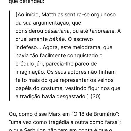
que defendeu:
[Ao início, Matthias sentira-se orgulhoso
da sua argumentação, que
considerou
césairiana
, ou até
fanoniana
. A
cruel amante
békée
. O escrevo
indefeso… Agora, este melodrama, que
havia tão facilmente conquistado o
crédulo júri, parecia-lhe parco de
imaginação. Os seus actores não tinham
feito mais do que representar os velhos
papéis do costume, vestindo figurinos que
a tradição havia desgastado.] (30)
Ou, como disse Marx em “O 18 de Brumário”:
“uma vez como tragédia a outra como farsa”;
o que Serbulon não tem em conta é que o