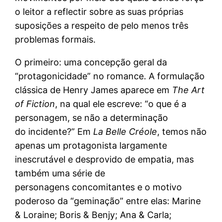
o leitor a reflectir sobre as suas próprias
suposições a respeito de pelo menos três
problemas formais.
O primeiro: uma concepção geral da
“protagonicidade” no romance. A formulação
clássica de Henry James aparece em
The Art
of Fiction
, na qual ele escreve: “o que é a
personagem, se não a determinação
do incidente?” Em
La Belle Créole
, temos não
apenas um protagonista largamente
inescrutável e desprovido de empatia, mas
também uma série de
personagens concomitantes e o motivo
poderoso da “geminação” entre elas: Marine
& Loraine; Boris & Benjy; Ana & Carla;