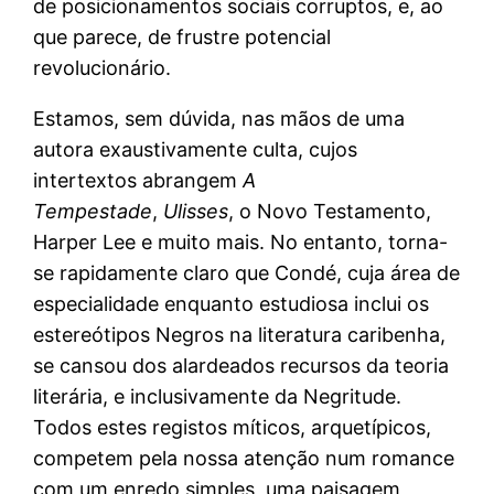
de posicionamentos sociais corruptos, e, ao
que parece, de frustre potencial
revolucionário.
Estamos, sem dúvida, nas mãos de uma
autora exaustivamente culta, cujos
intertextos abrangem
A
Tempestade
,
Ulisses
, o Novo Testamento,
Harper Lee e muito mais. No entanto, torna-
se rapidamente claro que Condé, cuja área de
especialidade enquanto estudiosa inclui os
estereótipos Negros na literatura caribenha,
se cansou dos alardeados recursos da teoria
literária, e inclusivamente da Negritude.
Todos estes registos míticos, arquetípicos,
competem pela nossa atenção num romance
com um enredo simples, uma paisagem