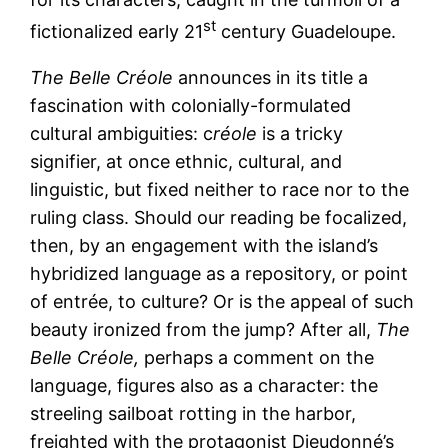
st
fictionalized early 21
century Guadeloupe.
The Belle Créole
announces in its title a
fascination with colonially-formulated
cultural ambiguities: c
réole
is a tricky
signifier, at once ethnic, cultural, and
linguistic, but fixed neither to race nor to the
ruling class. Should our reading be focalized,
then, by an engagement with the island’s
hybridized language as a repository, or point
of entrée, to culture? Or is the appeal of such
beauty ironized from the jump? After all,
The
Belle Créole,
perhaps a comment on the
language, figures also as a character: the
streeling sailboat rotting in the harbor,
freighted with the protagonist Dieudonné’s