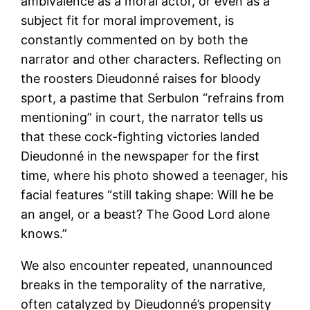
ambivalence as a moral actor, or even as a
subject fit for moral improvement, is
constantly commented on by both the
narrator and other characters. Reflecting on
the roosters Dieudonné raises for bloody
sport, a pastime that Serbulon “refrains from
mentioning” in court, the narrator tells us
that these cock-fighting victories landed
Dieudonné in the newspaper for the first
time, where his photo showed a teenager, his
facial features “still taking shape: Will he be
an angel, or a beast? The Good Lord alone
knows.”
We also encounter repeated, unannounced
breaks in the temporality of the narrative,
often catalyzed by Dieudonné’s propensity