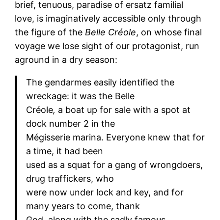
brief, tenuous, paradise of ersatz familial
love, is imaginatively accessible only through
the figure of the
Belle Créole
, on whose final
voyage we lose sight of our protagonist, run
aground in a dry season:
The gendarmes easily identified the
wreckage: it was the Belle
Créole
,
a boat up for sale with a spot at
dock number 2 in the
Mégisserie marina. Everyone knew that for
a time, it had been
used as a squat for a gang of wrongdoers,
drug traffickers, who
were now under lock and key, and for
many years to come, thank
God, along with the sadly famous