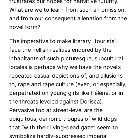
frustrates our hopes for narrative futurity.
What are we to learn from such an omission,
and from our consequent alienation from the
novel form?
The imperative to make literary “tourists”
face the hellish realities endured by the
inhabitants of such picturesque, subcultural
locales is perhaps why we have the novel’s
repeated casual depictions of, and allusions
to, rape and rape culture (even, or especially,
perpetrated on young girls like Hélène, or in
the threats leveled against Dorisca).
Pervasive too at street-level are the
ubiquitous, demonic troupes of wild dogs
that “with their living-dead gaze” seem to
symbolize hardly-suppressed imperial