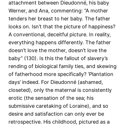
attachment between Dieudonné, his baby
Werner, and Ana, commenting: “A mother
tenders her breast to her baby. The father
looks on. Isn’t that the picture of happiness?
A conventional, deceitful picture. In reality,
everything happens differently. The father
doesn’t love the mother, doesn’t love the
baby” (130). Is this the fallout of slavery’s
rending of biological family ties, and skewing
of fatherhood more specifically? ‘Plantation
days’ indeed. For Dieudonné (ashamed,
closeted), only the maternal is consistently
erotic (the sensation of the sea; his
submissive caretaking of Loraine), and so
desire and satisfaction can only ever be
retrospective. His childhood, pictured as a