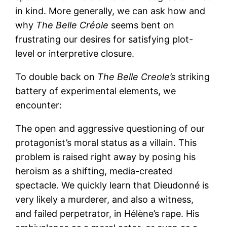
in kind. More generally, we can ask how and
why
The Belle Créole
seems bent on
frustrating our desires for satisfying plot-
level or interpretive closure.
To double back on
The Belle Creole’s
striking
battery of experimental elements, we
encounter:
The open and aggressive questioning of our
protagonist’s moral status as a villain. This
problem is raised right away by posing his
heroism as a shifting, media-created
spectacle. We quickly learn that Dieudonné is
very likely a murderer, and also a witness,
and failed perpetrator, in Hélène’s rape. His