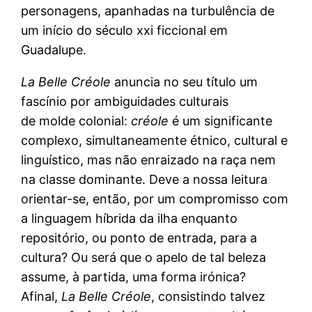
personagens, apanhadas na turbulência de
um início do século xxi ficcional em
Guadalupe.
La
Belle Créole
anuncia no seu título um
fascínio por ambiguidades culturais
de molde colonial:
créole
é um significante
complexo, simultaneamente étnico, cultural e
linguístico, mas não enraizado na raça nem
na classe dominante. Deve a nossa leitura
orientar-se, então, por um compromisso com
a linguagem híbrida da ilha enquanto
repositório, ou ponto de entrada, para a
cultura? Ou será que o apelo de tal beleza
assume, à partida, uma forma irónica?
Afinal,
La Belle Créole
, consistindo talvez