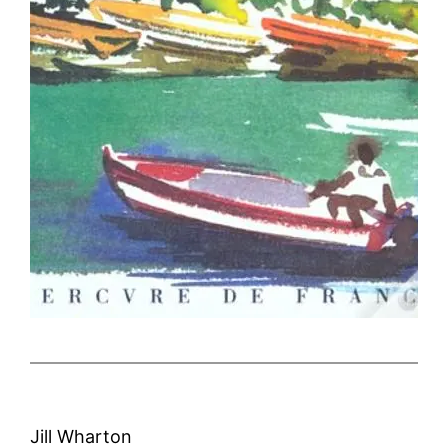
Jill Wharton