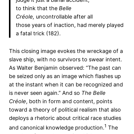
to think that the
Belle
Créole,
uncontrollable after all
those years of inaction, had merely played
a fatal trick (182).
This closing image evokes the wreckage of a
slave ship, with no survivors to swear intent.
As Walter Benjamin observed: “The past can
be seized only as an image which flashes up
at the instant when it can be recognized and
is never seen again.” And so
The Belle
Créole
, both in form and content, points
toward a theory of political realism that also
deploys a rhetoric about critical race studies
1
and canonical knowledge production.
The