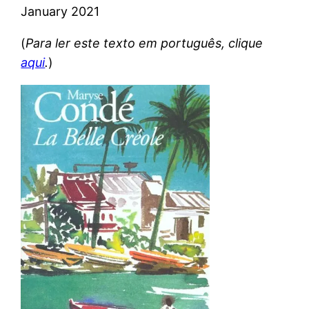
January 2021
(
Para ler este texto em português, clique
aqui
.
)