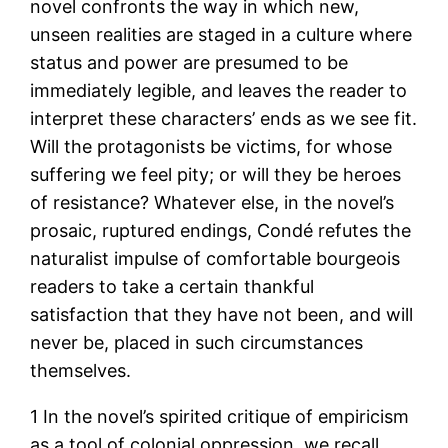
novel confronts the way in which new,
unseen realities are staged in a culture where
status and power are presumed to be
immediately legible, and leaves the reader to
interpret these characters’ ends as we see fit.
Will the protagonists be victims, for whose
suffering we feel pity; or will they be heroes
of resistance? Whatever else, in the novel’s
prosaic, ruptured endings, Condé refutes the
naturalist impulse of comfortable bourgeois
readers to take a certain thankful
satisfaction that they have not been, and will
never be, placed in such circumstances
themselves.
1
In the novel’s spirited critique of empiricism
as a tool of colonial oppression, we recall