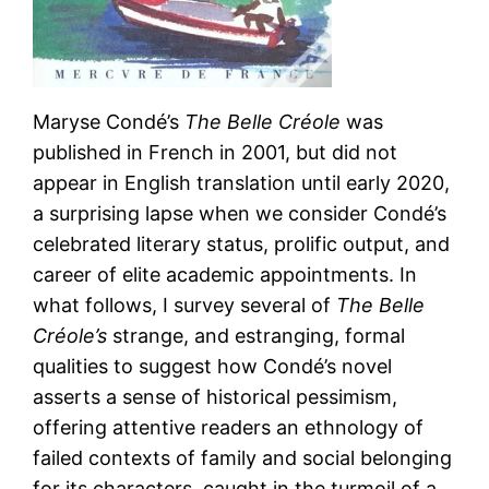
Maryse Condé’s
The Belle Créole
was
published in French in 2001, but did not
appear in English translation until early 2020,
a surprising lapse when we consider Condé’s
celebrated literary status, prolific output, and
career of elite academic appointments. In
what follows, I survey several of
The Belle
Créole’s
strange, and estranging, formal
qualities to suggest how Condé’s novel
asserts a sense of historical pessimism,
offering attentive readers an ethnology of
failed contexts of family and social belonging
for its characters, caught in the turmoil of a