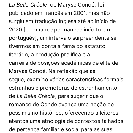
La
Belle Créole
, de Maryse Condé, foi
publicado em francês em 2001, mas não
surgiu em tradução inglesa até ao início de
2020 [o romance permanece inédito em
português], um intervalo surpreendente se
tivermos em conta a fama do estatuto
literário, a produção prolífica e a
carreira de posições académicas de elite de
Maryse Condé. Na reflexão que se
segue, examino várias características formais,
estranhas e promotoras de estranhamento,
de
La Belle Créole
, para sugerir que o
romance de Condé avança uma noção de
pessimismo histórico, oferecendo a leitores
atentos uma etnologia de contextos falhados
de pertença familiar e social para as suas