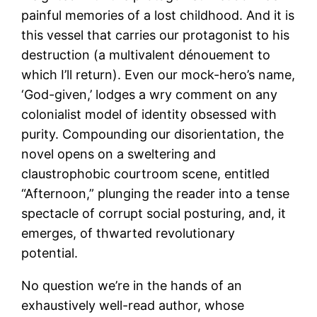
painful memories of a lost childhood. And it is
this vessel that carries our protagonist to his
destruction (a multivalent dénouement to
which I’ll return). Even our mock-hero’s name,
‘God-given,’ lodges a wry comment on any
colonialist model of identity obsessed with
purity. Compounding our disorientation, the
novel opens on a sweltering and
claustrophobic courtroom scene, entitled
“Afternoon,” plunging the reader into a tense
spectacle of corrupt social posturing, and, it
emerges, of thwarted revolutionary
potential.
No question we’re in the hands of an
exhaustively well-read author, whose