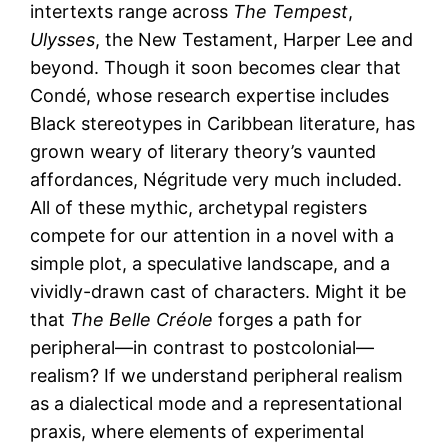
intertexts range across
The Tempest
,
Ulysses
, the New Testament, Harper Lee and
beyond. Though it soon becomes clear that
Condé, whose research expertise includes
Black stereotypes in Caribbean literature, has
grown weary of literary theory’s vaunted
affordances, Négritude very much included.
All of these mythic, archetypal registers
compete for our attention in a novel with a
simple plot, a speculative landscape, and a
vividly-drawn cast of characters. Might it be
that
The Belle Créole
forges a path for
peripheral—in contrast to postcolonial—
realism? If we understand peripheral realism
as a dialectical mode and a representational
praxis, where elements of experimental