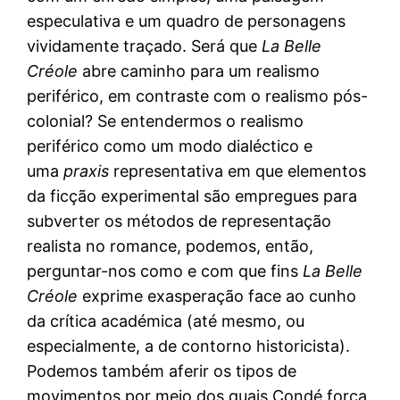
especulativa e um quadro de personagens
vividamente traçado. Será que
La Belle
Créole
abre caminho para um realismo
periférico, em contraste com o realismo pós-
colonial? Se entendermos o realismo
periférico como um modo dialéctico e
uma
praxis
representativa em que elementos
da ficção experimental são empregues para
subverter os métodos de representação
realista no romance, podemos, então,
perguntar-nos como e com que fins
La Belle
Créole
exprime exasperação face ao cunho
da crítica académica (até mesmo, ou
especialmente, a de contorno historicista).
Podemos também aferir os tipos de
movimentos por meio dos quais Condé força