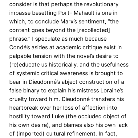
consider is that perhaps the revolutionary
impasse besetting Port- Mahault is one in
which, to conclude Marx’s sentiment, “the
content goes beyond the [recollected]
phrase.” I speculate as much because
Condé’s asides at academic critique exist in
palpable tension with the novel’s desire to
(re)educate us historically, and the usefulness
of systemic critical awareness is brought to
bear in Dieudonné’s abject construction of a
false binary to explain his mistress Loraine’s
cruelty toward him. Dieudonné transfers his
heartbreak over her loss of affection into
hostility toward Luke (the occluded object of
his own desire), and blames also his own lack
of (imported) cultural refinement. In fact,