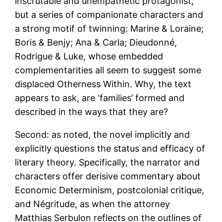
inscrutable and unempathetic protagonist,
but a series of companionate characters and
a strong motif of twinning: Marine & Loraine;
Boris & Benjy; Ana & Carla; Dieudonné,
Rodrigue & Luke, whose embedded
complementarities all seem to suggest some
displaced Otherness Within. Why, the text
appears to ask, are ‘families’ formed and
described in the ways that they are?
Second: as noted, the novel implicitly and
explicitly questions the status and efficacy of
literary theory. Specifically, the narrator and
characters offer derisive commentary about
Economic Determinism, postcolonial critique,
and Négritude, as when the attorney
Matthias Serbulon reflects on the outlines of