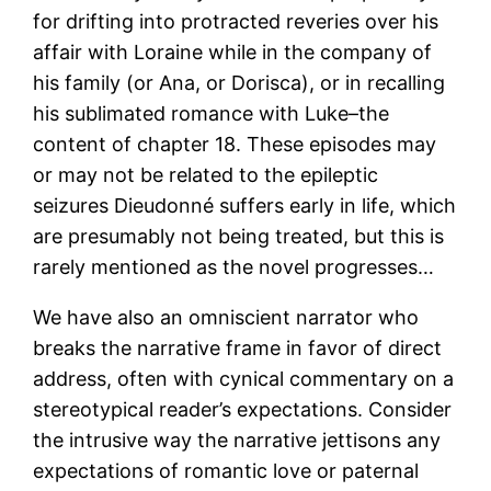
for drifting into protracted reveries over his
affair with Loraine while in the company of
his family (or Ana, or Dorisca), or in recalling
his sublimated romance with Luke–the
content of chapter 18. These episodes may
or may not be related to the epileptic
seizures Dieudonné suffers early in life, which
are presumably not being treated, but this is
rarely mentioned as the novel progresses…
We have also an omniscient narrator who
breaks the narrative frame in favor of direct
address, often with cynical commentary on a
stereotypical reader’s expectations. Consider
the intrusive way the narrative jettisons any
expectations of romantic love or paternal