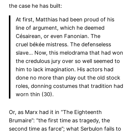
the case he has built:
At first, Matthias had been proud of his
line of argument, which he deemed
Césairean, or even Fanonian. The
cruel békée mistress. The defenseless
slave… Now, this melodrama that had won
the credulous jury over so well seemed to
him to lack imagination. His actors had
done no more than play out the old stock
roles, donning costumes that tradition had
worn thin (30).
Or, as Marx had it in “The Eighteenth
Brumaire”: “the first time as tragedy, the
second time as farce”; what Serbulon fails to